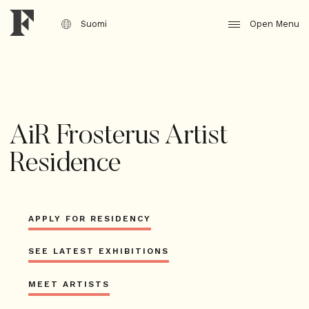
Jump
to
Suomi
Open Menu
content
AiR Frosterus Artist
Residence
APPLY FOR RESIDENCY
SEE LATEST EXHIBITIONS
MEET ARTISTS