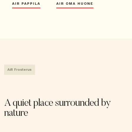
AIR PAPPILA
AIR OMA HUONE
AiR Frosterus
A quiet place surrounded by
nature