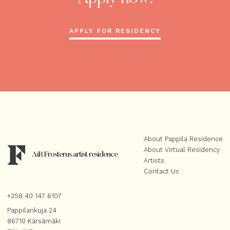
APPLY FOR RESIDENCY
About Pappila Residence
About Virtual Residency
AiR Frosterus artist residence
Artists
Contact Us
+358 40 147 6107
Pappilankuja 24
86710 Kärsämäki