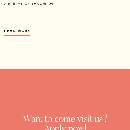
and in virtual residence.
READ MORE
Want to come visit us?
Apply now!