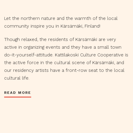
Let the northern nature and the warmth of the local
community inspire you in Kärsämäki, Finland!
Though relaxed, the residents of Kärsämäki are very
active in organizing events and they have a small town
do-it-yourself-attitude. Kattilakoski Culture Cooperative is
the active force in the cultural scene of Kärsämäki, and
our residency artists have a front-row seat to the local
cultural life.
READ MORE