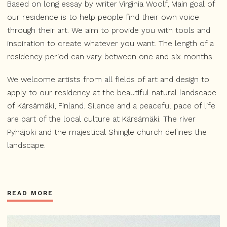
Based on long essay by writer Virginia Woolf, Main goal of
our residence is to help people find their own voice
through their art. We aim to provide you with tools and
inspiration to create whatever you want. The length of a
residency period can vary between one and six months.
We welcome artists from all fields of art and design to
apply to our residency at the beautiful natural landscape
of Kärsämäki, Finland. Silence and a peaceful pace of life
are part of the local culture at Kärsämäki. The river
Pyhäjoki and the majestical Shingle church defines the
landscape.
READ MORE