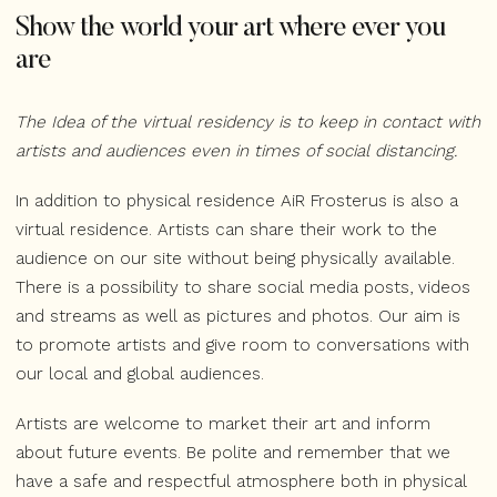
Show the world your art where ever you
are
The Idea of the virtual residency is to keep in contact with
artists and audiences even in times of social distancing.
In addition to physical residence AiR Frosterus is also a
virtual residence. Artists can share their work to the
audience on our site without being physically available.
There is a possibility to share social media posts, videos
and streams as well as pictures and photos. Our aim is
to promote artists and give room to conversations with
our local and global audiences.
Artists are welcome to market their art and inform
about future events. Be polite and remember that we
have a safe and respectful atmosphere both in physical