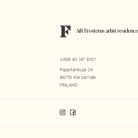
AiR Frosterus artist residenc
+358 40 147 6107
Pappilankuja 24
86710 Kärsämäki
FINLAND