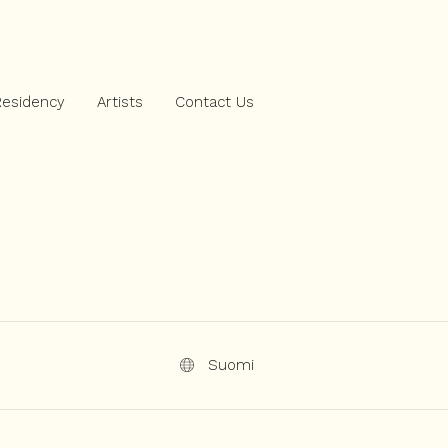
Residency
Artists
Contact Us
Suomi