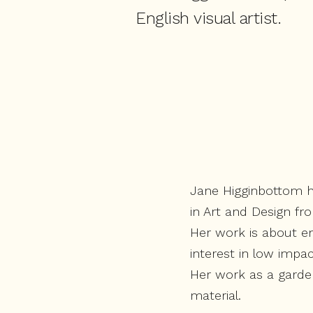
English visual artist.
Jane Higginbottom h
in Art and Design fr
Her work is about en
interest in low impa
Her work as a garden
material.