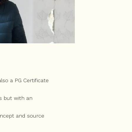
so a PG Certificate
s but with an
concept and source