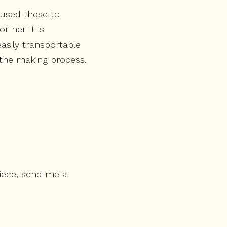
 used these to
r her It is
asily transportable
f the making process.
piece, send me a