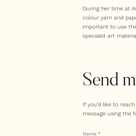
During her time at A
colour yarn and pape
important to use thi
specialist art materi
Send m
If you’d like to rea
message using the f