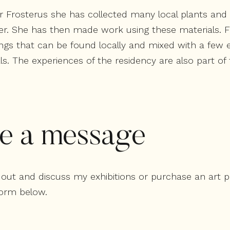
ir Frosterus she has collected many local plants and
r. She has then made work using these materials. Fo
ngs that can be found locally and mixed with a few e
als. The experiences of the residency are also part o
e a message
ch out and discuss my exhibitions or purchase an art 
orm below.