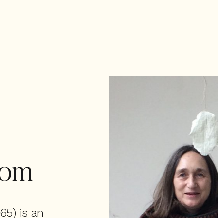
tom
65) is an