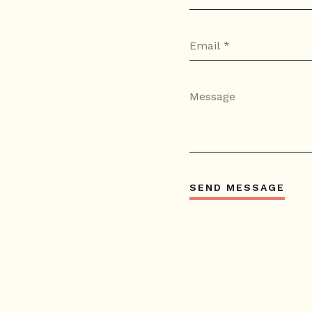
SEND MESSAGE