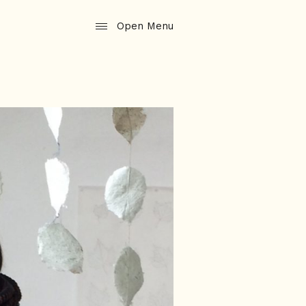
Open Menu