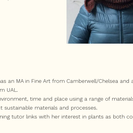
as an MA in Fine Art from Camberwell/Chelsea and al
om UAL.
vironment, time and place using a range of material
ct sustainable materials and processes.
ing tutor links with her interest in plants as both 