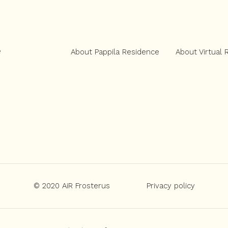
e
About Pappila Residence
About Virtual 
© 2020 AiR Frosterus
Privacy policy